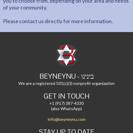
you to choose from, depending on your area and needs
of your community.
Please contact us directly for more information.
BEYNEYNU - בינינו
We are a registered 501(c)(3) nonprofit organization
GET IN TOUCH
+1 (917) 387-4330
(also WhatsApp)
info@beyneynu.com
STAY UP TO DATE