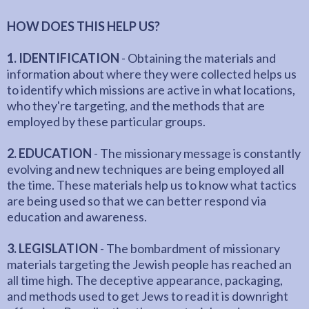
HOW DOES THIS HELP US?
1. IDENTIFICATION
- Obtaining the materials and
information about where they were collected helps us
to identify which missions are active in what locations,
who they're targeting, and the methods that are
employed by these particular groups.
2. EDUCATION
- The missionary message is constantly
evolving and new techniques are being employed all
the time. These materials help us to know what tactics
are being used so that we can better respond via
education and awareness.
3. LEGISLATION
- The bombardment of missionary
materials targeting the Jewish people has reached an
all time high. The deceptive appearance, packaging,
and methods used to get Jews to read it is downright