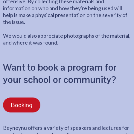
offensive. By collecting these materials and
information on who and how they're being used will
help is make a physical presentation on the severity of
the issue.
We would also appreciate photographs of the material,
and where it was found.
Want to book a program for
your school or community?
Booking
Beyneynu offers a variety of speakers and lectures for