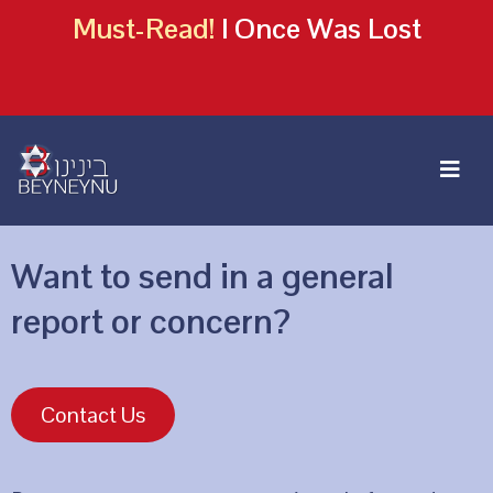
Must-Read!
I Once Was Lost
Want to send in a general
report or concern?
Contact Us