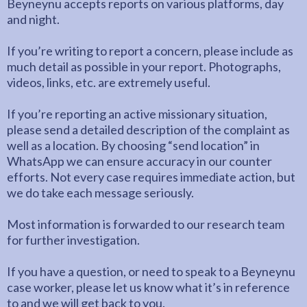
Beyneynu accepts reports on various platforms, day
and night.
If you’re writing to report a concern, please include as
much detail as possible in your report. Photographs,
videos, links, etc. are extremely useful.
If you’re reporting an active missionary situation,
please send a detailed description of the complaint as
well as a location. By choosing “send location” in
WhatsApp we can ensure accuracy in our counter
efforts. Not every case requires immediate action, but
we do take each message seriously.
Most information is forwarded to our research team
for further investigation.
If you have a question, or need to speak to a Beyneynu
case worker, please let us know what it’s in reference
to and we will get back to you.