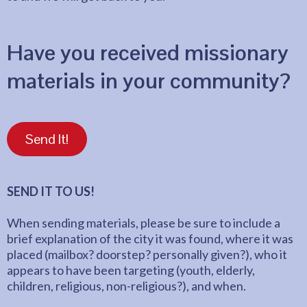
Have you received missionary
materials in your community?
Send It!
SEND IT TO US!
When sending materials, please be sure to include a
brief explanation of the city it was found, where it was
placed (mailbox? doorstep? personally given?), who it
appears to have been targeting (youth, elderly,
children, religious, non-religious?), and when.